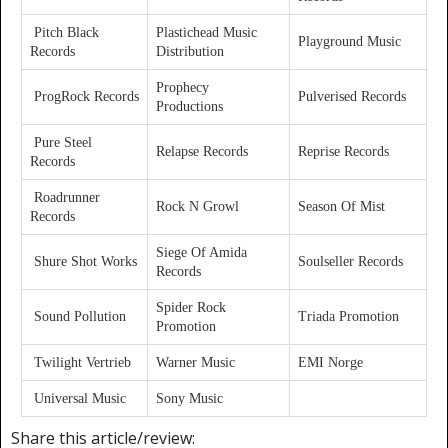
Pitch Black
Plastichead Music
Playground Music
Records
Distribution
Prophecy
ProgRock Records
Pulverised Records
Productions
Pure Steel
Relapse Records
Reprise Records
Records
Roadrunner
Rock N Growl
Season Of Mist
Records
Siege Of Amida
Shure Shot Works
Soulseller Records
Records
Spider Rock
Sound Pollution
Triada Promotion
Promotion
Twilight Vertrieb
Warner Music
EMI Norge
Universal Music
Sony Music
Share this article/review: