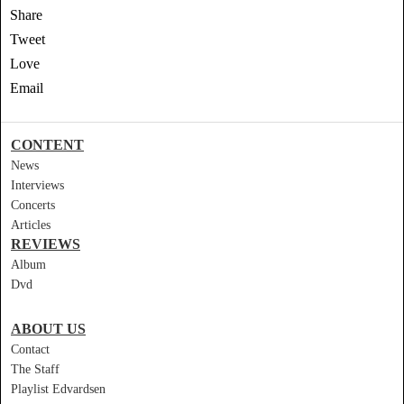
Share
Tweet
Love
Email
CONTENT
News
Interviews
Concerts
Articles
REVIEWS
Album
Dvd
ABOUT US
Contact
The Staff
Playlist Edvardsen