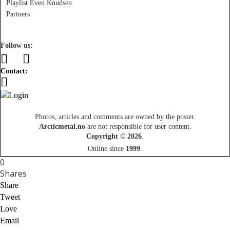
Playlist Even Knudsen
Partners
Follow us:
Contact:
Photos, articles and comments are owned by the poster.
Arcticmetal.no
are not responsible for user content.
Copyright © 2026
.
Online since
1999
.
0
Shares
Share
Tweet
Love
Email