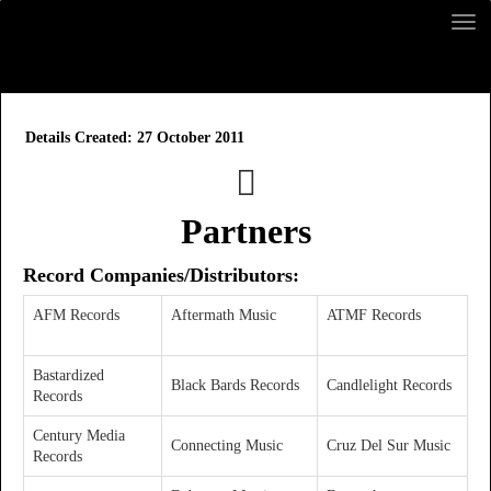
Details
Created: 27 October 2011
Partners
Record Companies
/Distributors
:
AFM Records
Aftermath Music
ATMF Records
Bastardized
Black Bards Records
Candlelight Records
Records
Century Media
Connecting Music
Cruz Del Sur Music
Records