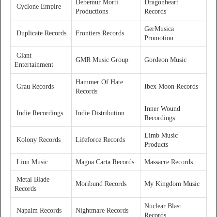
Debemur Morti
Dragonheart
Cyclone Empire
Productions
Records
GerMusica
Duplicate Records
Frontiers Records
Promotion
Giant
GMR Music Group
Gordeon Music
Entertainment
Hammer Of Hate
Grau Records
Ibex Moon Records
Records
Inner Wound
Indie Recordings
Indie Distribution
Recordings
Limb Music
Kolony Records
Lifeforce Records
Products
Lion Music
Magna Carta Records
Massacre Records
Metal Blade
Moribund Records
My Kingdom Music
Records
Nuclear Blast
Napalm Records
Nightmare Records
Records