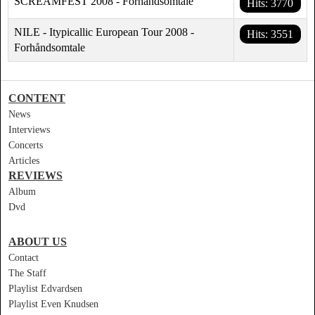
SCREAMFEST 2008 - Forhåndsomtale
Hits: 3770
NILE - Itypicallic European Tour 2008 -
Hits: 3551
Forhåndsomtale
CONTENT
News
Interviews
Concerts
Articles
REVIEWS
Album
Dvd
ABOUT US
Contact
The Staff
Playlist Edvardsen
Playlist Even Knudsen