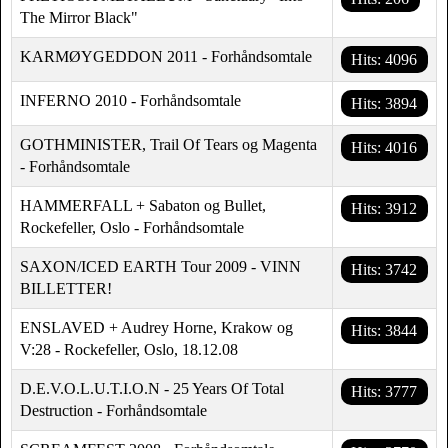
The Mirror Black"
KARMØYGEDDON 2011 - Forhåndsomtale
Hits: 4096
INFERNO 2010 - Forhåndsomtale
Hits: 3894
GOTHMINISTER, Trail Of Tears og Magenta
Hits: 4016
- Forhåndsomtale
HAMMERFALL + Sabaton og Bullet,
Hits: 3912
Rockefeller, Oslo - Forhåndsomtale
SAXON/ICED EARTH Tour 2009 - VINN
Hits: 3742
BILLETTER!
ENSLAVED + Audrey Horne, Krakow og
Hits: 3844
V:28 - Rockefeller, Oslo, 18.12.08
D.E.V.O.L.U.T.I.O.N - 25 Years Of Total
Hits: 3777
Destruction - Forhåndsomtale