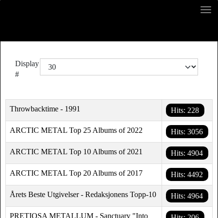
Display
#
Throwbacktime - 1991
Hits: 228
ARCTIC METAL Top 25 Albums of 2022
Hits: 3056
ARCTIC METAL Top 10 Albums of 2021
Hits: 4904
ARCTIC METAL Top 20 Albums of 2017
Hits: 4492
Årets Beste Utgivelser - Redaksjonens Topp-10
Hits: 4964
PRETIOSA METALLUM - Sanctuary "Into
Hits: 206