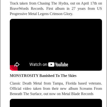
Track taken from Chasing The Hydra, out on April 17th on
BraveWords Records. First album in 27 years from US
Progressive Metal Legens Crimson Glory.
MONSTROSITY Banished To The Skies
Classic Death Metal from Tampa, Florida based veterans.
Official video taken from their new album Screams From
Beneath The Surface, out now on Metal Blade Records