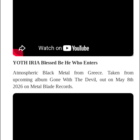
YOTH IRIA Blessed Be He Who Enters
Atmospheric Black Metal from Greece. Taken from
upcoming album Gone With The Devil, out on May 8th
2026 on Metal Blade Records.