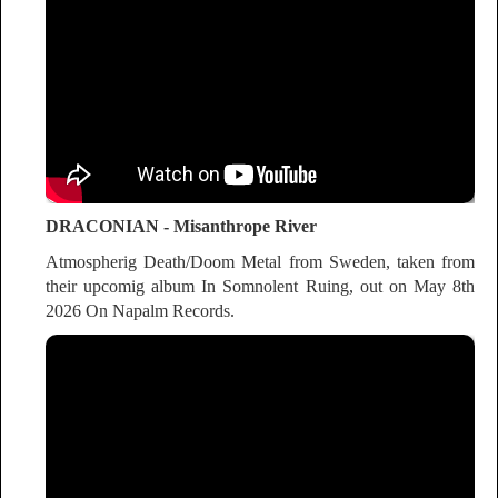
DRACONIAN - Misanthrope River
Atmospherig Death/Doom Metal from Sweden, taken from
their upcomig album In Somnolent Ruing, out on May 8th
2026 On Napalm Records.