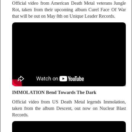
Official video from American Death Metal veterans Jungle
Rot, taken from their upcoming album Curel Face Of War
that will be out on May 8th on Unique Leader Records.
IMMOLATION Bend Towards The Dark
Official video from US Death Metal legends Immolation,
taken from the album Descent, out now on Nuclear Blast
Records.