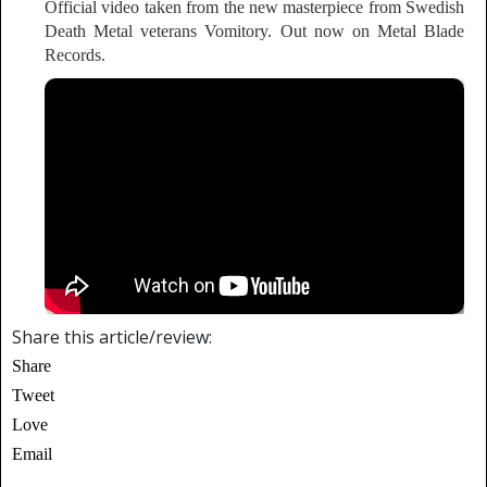
Official video taken from the new masterpiece from Swedish
Death Metal veterans Vomitory. Out now on Metal Blade
Records.
Share this article/review:
Share
Tweet
Love
Email