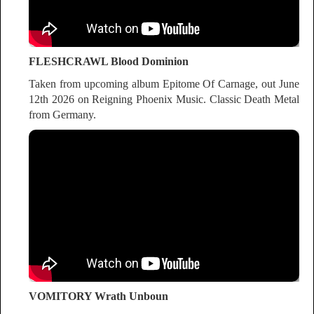
FLESHCRAWL Blood Dominion
Taken from upcoming album Epitome Of Carnage, out June
12th 2026 on Reigning Phoenix Music. Classic Death Metal
from Germany.
VOMITORY Wrath Unboun