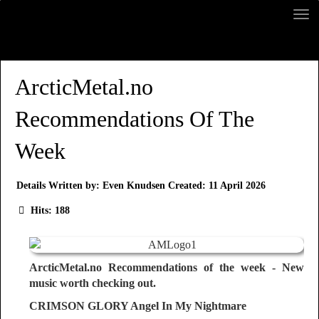
ArcticMetal.no
Recommendations Of The
Week
Details
Written by:
Even Knudsen
Created: 11 April 2026
Hits: 188
ArcticMetal.no Recommendations of the week - New
music worth checking out.
CRIMSON GLORY Angel In My Nightmare