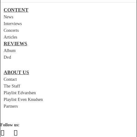
CONTENT
News
Interviews
Concerts
Articles
REVIEWS
Album
Dvd
ABOUT US
Contact
The Staff
Playlist Edvardsen
Playlist Even Knudsen
Partners
Follow us: