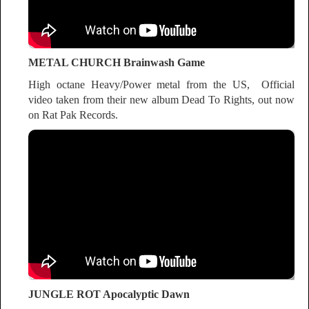
METAL CHURCH Brainwash Game
High octane Heavy/Power metal from the US, Official
video taken from their new album Dead To Rights, out now
on Rat Pak Records.
JUNGLE ROT Apocalyptic Dawn