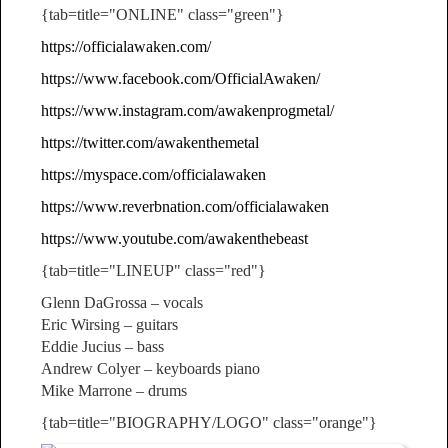
{tab=title="ONLINE" class="green"}
https://officialawaken.com/
https://www.facebook.com/OfficialAwaken/
https://www.instagram.com/awakenprogmetal/
https://twitter.com/awakenthemetal
https://myspace.com/officialawaken
https://www.reverbnation.com/officialawaken
https://www.youtube.com/awakenthebeast
{tab=title="LINEUP" class="red"}
Glenn DaGrossa – vocals
Eric Wirsing – guitars
Eddie Jucius – bass
Andrew Colyer – keyboards piano
Mike Marrone – drums
{tab=title="BIOGRAPHY/LOGO" class="orange"}