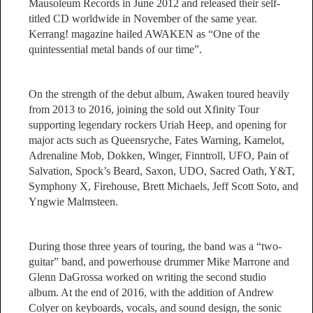
Mausoleum Records in June 2012 and released their self-
titled CD worldwide in November of the same year.
Kerrang! magazine hailed AWAKEN as “One of the
quintessential metal bands of our time”.
On the strength of the debut album, Awaken toured heavily
from 2013 to 2016, joining the sold out Xfinity Tour
supporting legendary rockers Uriah Heep, and opening for
major acts such as Queensryche, Fates Warning, Kamelot,
Adrenaline Mob, Dokken, Winger, Finntroll, UFO, Pain of
Salvation, Spock’s Beard, Saxon, UDO, Sacred Oath, Y&T,
Symphony X, Firehouse, Brett Michaels, Jeff Scott Soto, and
Yngwie Malmsteen.
During those three years of touring, the band was a “two-
guitar” band, and powerhouse drummer Mike Marrone and
Glenn DaGrossa worked on writing the second studio
album. At the end of 2016, with the addition of Andrew
Colyer on keyboards, vocals, and sound design, the sonic