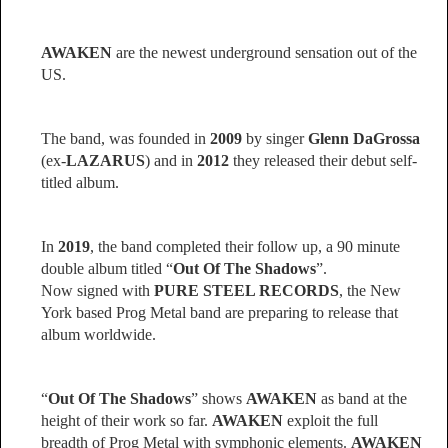
AWAKEN
are the newest underground sensation out of the
US.
The band, was founded in
2009
by singer
Glenn DaGrossa
(ex-
LAZARUS
) and in
2012
they released their debut self-
titled album.
In
2019
, the band completed their follow up, a 90 minute
double album titled “
Out Of The Shadows
”.
Now signed with
PURE STEEL RECORDS
, the New
York based Prog Metal band are preparing to release that
album worldwide.
“
Out Of The Shadows
” shows
AWAKEN
as band at the
height of their work so far.
AWAKEN
exploit the full
breadth of Prog Metal with symphonic elements.
AWAKEN