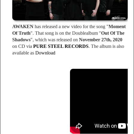
AWAKEN
has released a new video for the song "
Moment
Of Truth
". That song is on the Doublealbum "
Out Of The
Shadows
", which was released on
November 27th, 2020
on CD via
PURE STEEL RECORDS
. The album is also
available as
Download