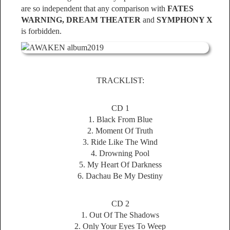
are so independent that any comparison with
FATES
WARNING, DREAM THEATER
and
SYMPHONY X
is forbidden.
TRACKLIST:
CD 1
1. Black From Blue
2. Moment Of Truth
3. Ride Like The Wind
4. Drowning Pool
5. My Heart Of Darkness
6. Dachau Be My Destiny
CD 2
1. Out Of The Shadows
2. Only Your Eyes To Weep