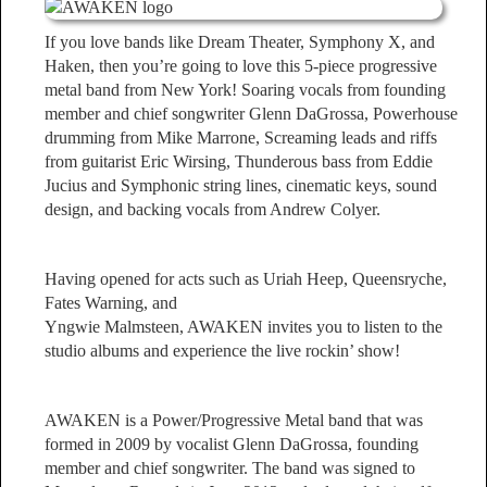
If you love bands like Dream Theater, Symphony X, and
Haken, then you’re going to love this 5-piece progressive
metal band from New York! Soaring vocals from founding
member and chief songwriter Glenn DaGrossa, Powerhouse
drumming from Mike Marrone, Screaming leads and riffs
from guitarist Eric Wirsing, Thunderous bass from Eddie
Jucius and Symphonic string lines, cinematic keys, sound
design, and backing vocals from Andrew Colyer.
Having opened for acts such as Uriah Heep, Queensryche,
Fates Warning, and
Yngwie Malmsteen, AWAKEN invites you to listen to the
studio albums and experience the live rockin’ show!
AWAKEN is a Power/Progressive Metal band that was
formed in 2009 by vocalist Glenn DaGrossa, founding
member and chief songwriter. The band was signed to