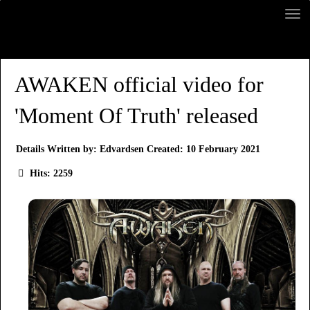
AWAKEN official video for
'Moment Of Truth' released
Details
Written by:
Edvardsen
Created: 10 February 2021
Hits: 2259