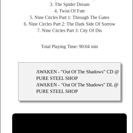
3. The Spider Dream
4. Twist Of Fate
5. Nine Circles Part 1: Through The Gates
6. Nine Circles Part 2: The Dark Side Of Sorrow
7. Nine Circles Part 3: City Of Dis
Total Playing Time: 90:04 min
AWAKEN - "Out Of The Shadows" CD @
PURE STEEL SHOP
AWAKEN - "Out Of The Shadows" DL @
PURE STEEL SHOP