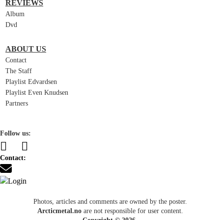
REVIEWS
Album
Dvd
ABOUT US
Contact
The Staff
Playlist Edvardsen
Playlist Even Knudsen
Partners
Follow us:
Contact:
Photos, articles and comments are owned by the poster.
Arcticmetal.no
are not responsible for user content.