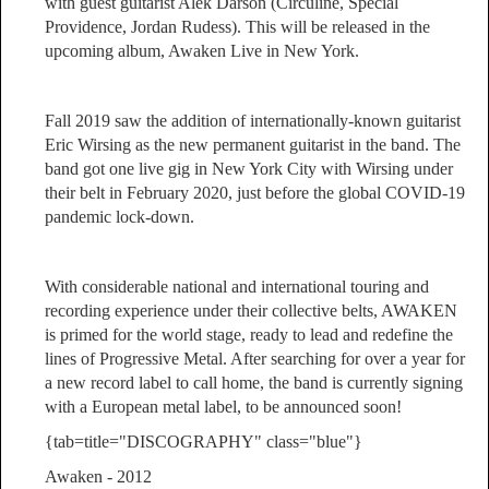
with guest guitarist Alek Darson (Circuline, Special
Providence, Jordan Rudess). This will be released in the
upcoming album, Awaken Live in New York.
Fall 2019 saw the addition of internationally-known guitarist
Eric Wirsing as the new permanent guitarist in the band. The
band got one live gig in New York City with Wirsing under
their belt in February 2020, just before the global COVID-19
pandemic lock-down.
With considerable national and international touring and
recording experience under their collective belts, AWAKEN
is primed for the world stage, ready to lead and redefine the
lines of Progressive Metal. After searching for over a year for
a new record label to call home, the band is currently signing
with a European metal label, to be announced soon!
{tab=title="DISCOGRAPHY" class="blue"}
Awaken - 2012