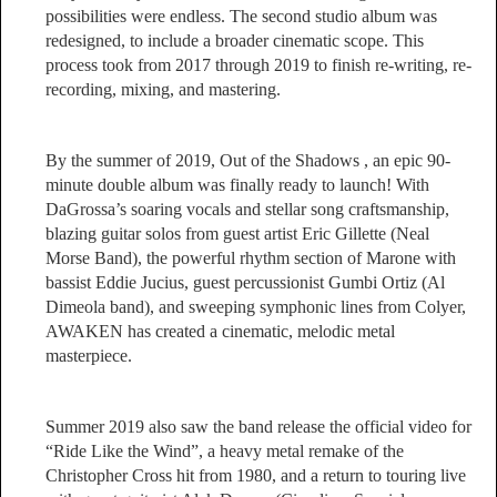
possibilities were endless. The second studio album was
redesigned, to include a broader cinematic scope. This
process took from 2017 through 2019 to finish re-writing, re-
recording, mixing, and mastering.
By the summer of 2019, Out of the Shadows , an epic 90-
minute double album was finally ready to launch! With
DaGrossa’s soaring vocals and stellar song craftsmanship,
blazing guitar solos from guest artist Eric Gillette (Neal
Morse Band), the powerful rhythm section of Marone with
bassist Eddie Jucius, guest percussionist Gumbi Ortiz (Al
Dimeola band), and sweeping symphonic lines from Colyer,
AWAKEN has created a cinematic, melodic metal
masterpiece.
Summer 2019 also saw the band release the official video for
“Ride Like the Wind”, a heavy metal remake of the
Christopher Cross hit from 1980, and a return to touring live