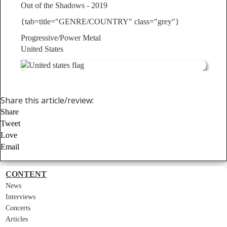
Out of the Shadows - 2019
{tab=title="GENRE/COUNTRY" class="grey"}
Progressive/Power Metal
United States
Share this article/review:
Share
Tweet
Love
Email
CONTENT
News
Interviews
Concerts
Articles