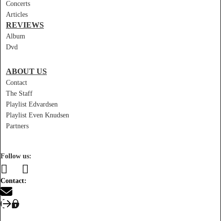
Concerts
Articles
REVIEWS
Album
Dvd
ABOUT US
Contact
The Staff
Playlist Edvardsen
Playlist Even Knudsen
Partners
Follow us:
Contact: