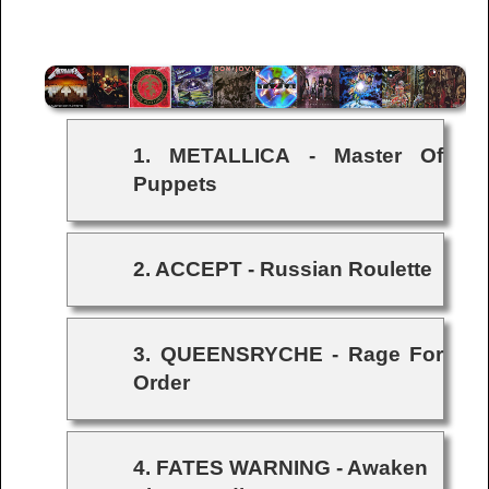
1. METALLICA - Master Of
Puppets
2. ACCEPT - Russian Roulette
3. QUEENSRYCHE - Rage For
Order
4. FATES WARNING - Awaken