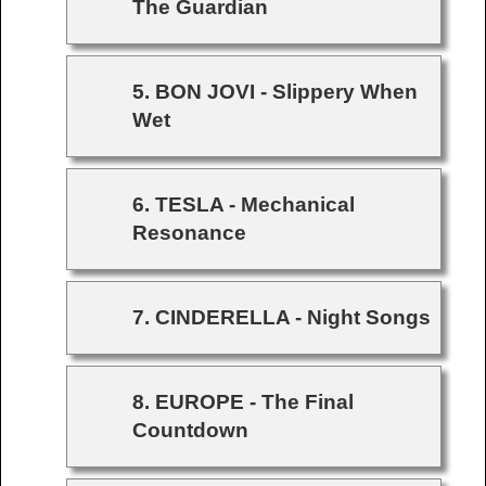
The Guardian
5. BON JOVI - Slippery When
Wet
6. TESLA - Mechanical
Resonance
7. CINDERELLA - Night Songs
8. EUROPE - The Final
Countdown