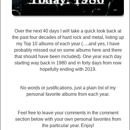
Over the next 40 days I will take a quick look back at
the past four decades of hard rock and metal, listing up
my Top 10 albums of each year (….and yes, I have
probably missed out on some albums here and there
that should have been included). One year each day
starting way back in 1980 and in forty days from now
hopefully ending with 2019.
No words or justifications, just a plain list of my
personal favorite albums from each year.
Feel free to leave your comments in the comment
section below with your own personal favorites from
the particular year. Enjoy!