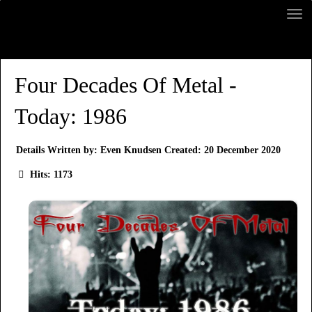
Four Decades Of Metal -
Today: 1986
Details
Written by:
Even Knudsen
Created: 20 December 2020
Hits: 1173