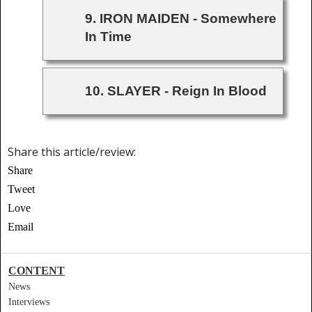
9. IRON MAIDEN - Somewhere
In Time
10. SLAYER - Reign In Blood
Share this article/review:
Share
Tweet
Love
Email
CONTENT
News
Interviews