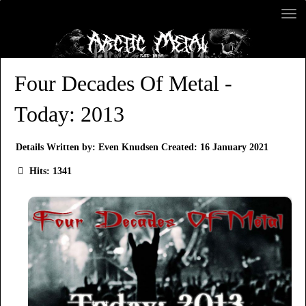
Four Decades Of Metal -
Today: 2013
Details
Written by:
Even Knudsen
Created: 16 January 2021
Hits: 1341