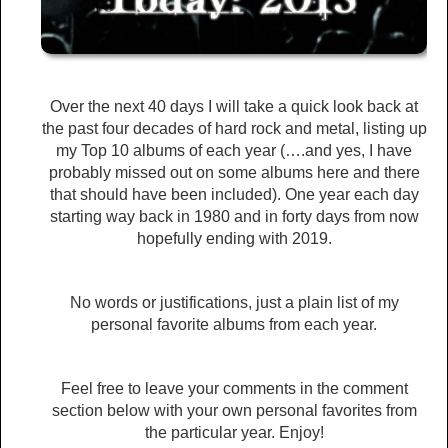
Over the next 40 days I will take a quick look back at
the past four decades of hard rock and metal, listing up
my Top 10 albums of each year (….and yes, I have
probably missed out on some albums here and there
that should have been included). One year each day
starting way back in 1980 and in forty days from now
hopefully ending with 2019.
No words or justifications, just a plain list of my
personal favorite albums from each year.
Feel free to leave your comments in the comment
section below with your own personal favorites from
the particular year. Enjoy!