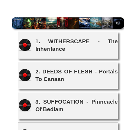
1. WITHERSCAPE - The
Inheritance
2. DEEDS OF FLESH - Portals
To Canaan
3. SUFFOCATION - Pinncacle
Of Bedlam