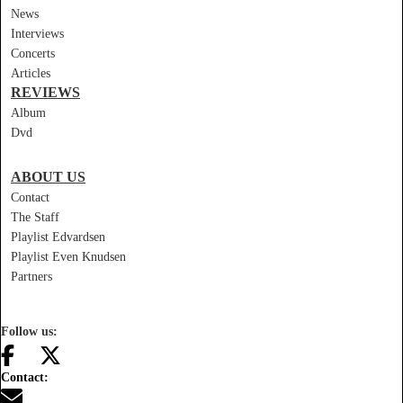
News
Interviews
Concerts
Articles
REVIEWS
Album
Dvd
ABOUT US
Contact
The Staff
Playlist Edvardsen
Playlist Even Knudsen
Partners
Follow us:
Contact: