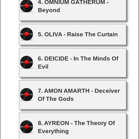
4. OMNIUM GATHERUM -
Beyond
5. OLIVA - Raise The Curtain
6. DEICIDE - In The Minds Of
Evil
7. AMON AMARTH - Deceiver
Of The Gods
8. AYREON - The Theory Of
Everything