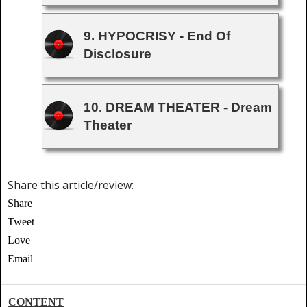
9. HYPOCRISY - End Of
Disclosure
10. DREAM THEATER - Dream
Theater
Share this article/review:
Share
Tweet
Love
Email
CONTENT