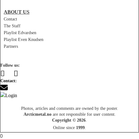
ABOUT US
Contact
The Staff
Playlist Edvardsen
Playlist Even Knudsen
Partners
Follow us:
Contact:
Photos, articles and comments are owned by the poster.
Arcticmetal.no
are not responsible for user content.
Copyright © 2026
.
Online since
1999
.
0