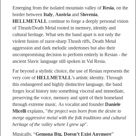
Emerging from the isolated mountain valley of
Resia
, on the
border between
Italy
,
Austria
and
Slovenia
,
HELLMETALL
continue to forge a deeply personal vision
of Thrash/Death Metal rooted in memory, identity and
cultural heritage. What sets the band apart is not only the
violent fusion of razor-sharp Thrash riffs, Death Metal
aggression and dark melodic undertones but also their
uncompromising decision to perform entirely in Resian - the
ancient Slavic language still spoken in Val Resia.
Far beyond a stylistic choice, the use of Resian represents the
very core of
HELLMETALL
’s artistic identity. Through
this endangered and highly distinctive language, the band
forges local history into something visceral and immediate,
preserving the voice, memory and spirit of their homeland
through extreme music. As vocalist and founder
Daniele
Micelli
explains, "
the project was born from the desire to
merge aggressive metal with the folk traditions and cultural
heritage of the valley where I grew up
".
Musically, “
Gemona Btg. Doesn’t Exist Anymore
”