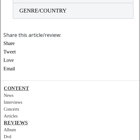
GENRE/COUNTRY
Share this article/review:
Share
Tweet
Love
Email
CONTENT
News
Interviews
Concerts
Articles
REVIEWS
Album
Dvd