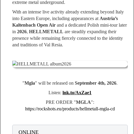
extreme metal underground.
With an intense live activity already extending beyond Italy
into Eastern Europe, including appearances at
Austria’s
Kaltenbach Open Air
and a dedicated Polish mini-tour later
in
2026
,
HELLMETALL
are steadily expanding their
presence while remaining fiercely connected to the identity
and traditions of Val Resia.
"
Mgla
" will be released on
September 4th, 2026
.
Listen:
lnk.to/AxZae1
PRE ORDER "
MGLA
":
https://rockshots.eu/products/hellmetall-mgla-cd
ONLINE