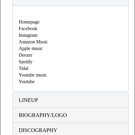
Homepage
Facebook
Instagram
Amazon Music
Apple music
Deezer
Spotify
Tidal
Youtube music
Youtube
LINEUP
BIOGRAPHY/LOGO
DISCOGRAPHY