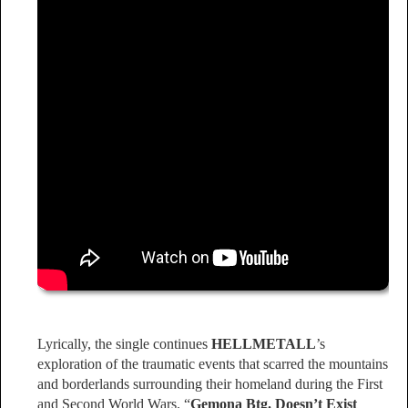
Lyrically, the single continues
HELLMETALL
’s
exploration of the traumatic events that scarred the mountains
and borderlands surrounding their homeland during the First
and Second World Wars. “
Gemona Btg. Doesn’t Exist