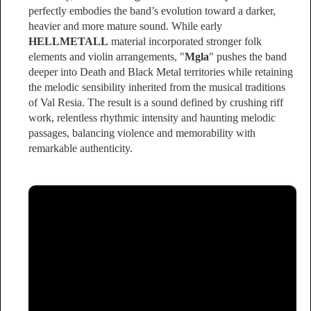
perfectly embodies the band’s evolution toward a darker,
heavier and more mature sound. While early
HELLMETALL
material incorporated stronger folk
elements and violin arrangements, "
Mgla
" pushes the band
deeper into Death and Black Metal territories while retaining
the melodic sensibility inherited from the musical traditions
of Val Resia. The result is a sound defined by crushing riff
work, relentless rhythmic intensity and haunting melodic
passages, balancing violence and memorability with
remarkable authenticity.