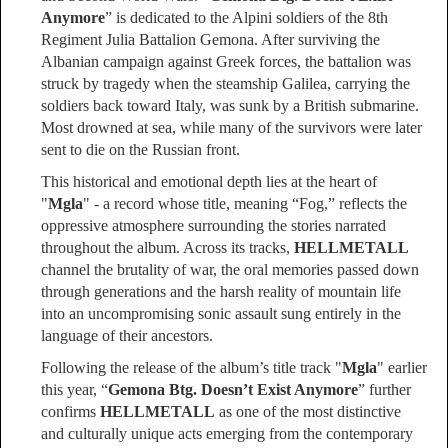
Anymore
” is dedicated to the Alpini soldiers of the 8th
Regiment Julia Battalion Gemona. After surviving the
Albanian campaign against Greek forces, the battalion was
struck by tragedy when the steamship Galilea, carrying the
soldiers back toward Italy, was sunk by a British submarine.
Most drowned at sea, while many of the survivors were later
sent to die on the Russian front.
This historical and emotional depth lies at the heart of
"
Mgla
" - a record whose title, meaning “Fog,” reflects the
oppressive atmosphere surrounding the stories narrated
throughout the album. Across its tracks,
HELLMETALL
channel the brutality of war, the oral memories passed down
through generations and the harsh reality of mountain life
into an uncompromising sonic assault sung entirely in the
language of their ancestors.
Following the release of the album’s title track "
Mgla
" earlier
this year, “
Gemona Btg. Doesn’t Exist Anymore
” further
confirms
HELLMETALL
as one of the most distinctive
and culturally unique acts emerging from the contemporary