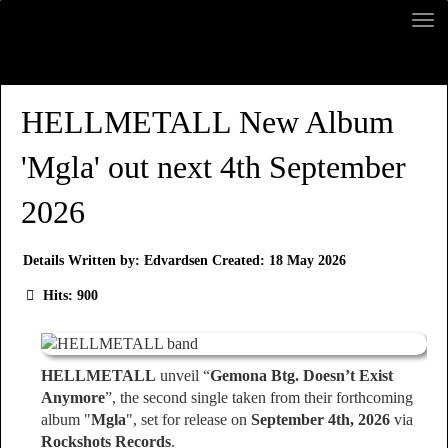
HELLMETALL New Album
'Mgla' out next 4th September
2026
Details
Written by:
Edvardsen
Created: 18 May 2026
Hits: 900
HELLMETALL
unveil “
Gemona Btg. Doesn’t Exist
Anymore
”, the second single taken from their forthcoming
album "
Mgla
", set for release on
September 4th, 2026
via
Rockshots Records
.