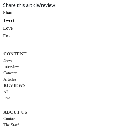
Share this article/review:
Share
Tweet
Love
Email
CONTENT
News
Interviews
Concerts
Articles
REVIEWS
Album
Dvd
ABOUT US
Contact
The Staff