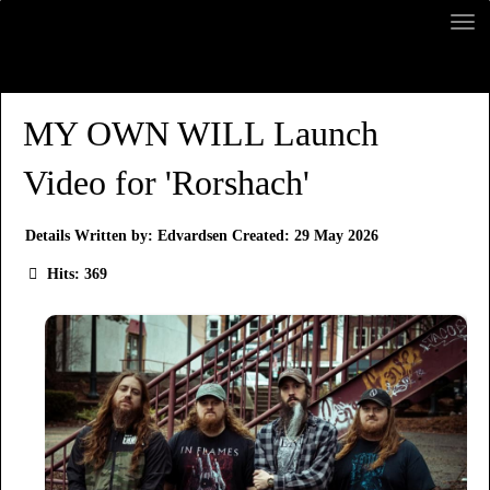
MY OWN WILL Launch
Video for 'Rorshach'
Details
Written by:
Edvardsen
Created: 29 May 2026
Hits: 369