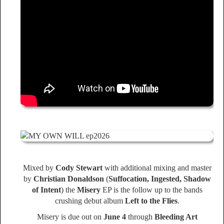
Mixed by
Cody Stewart
with additional mixing and master
by
Christian Donaldson
(
Suffocation, Ingested, Shadow
of Intent
) the
Misery
EP is the follow up to the bands
crushing debut album
Left to the Flies
.
Misery is due out on
June 4
through
Bleeding Art