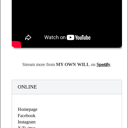
Stream more from
MY OWN WILL
on
Spotify
.
ONLINE
Homepage
Facebook
Instagram