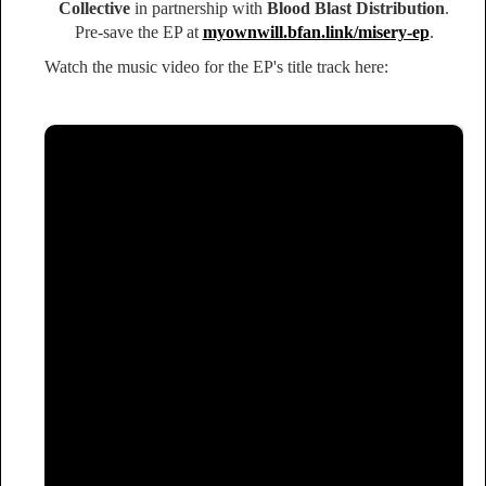
Collective
in partnership with
Blood Blast Distribution
.
Pre-save the EP at
myownwill.bfan.link/misery-ep
.
Watch the music video for the EP's title track here: