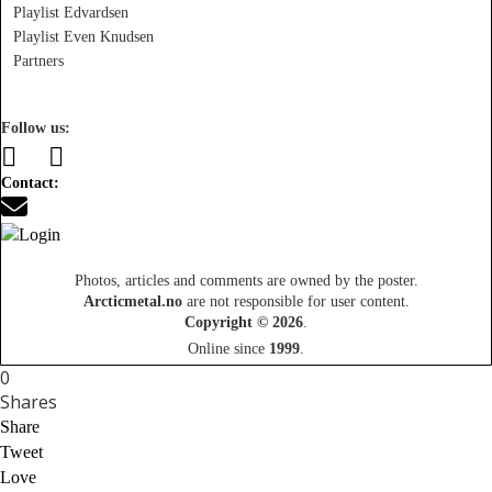
Playlist Edvardsen
Playlist Even Knudsen
Partners
Follow us:
Contact:
Photos, articles and comments are owned by the poster.
Arcticmetal.no
are not responsible for user content.
Copyright © 2026
.
Online since
1999
.
0
Shares
Share
Tweet
Love