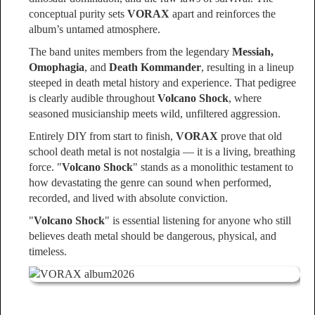
conceptual purity sets
VORAX
apart and reinforces the
album’s untamed atmosphere.
The band unites members from the legendary
Messiah,
Omophagia
, and
Death Kommander
, resulting in a lineup
steeped in death metal history and experience. That pedigree
is clearly audible throughout
Volcano Shock
, where
seasoned musicianship meets wild, unfiltered aggression.
Entirely DIY from start to finish,
VORAX
prove that old
school death metal is not nostalgia — it is a living, breathing
force. "
Volcano Shock
" stands as a monolithic testament to
how devastating the genre can sound when performed,
recorded, and lived with absolute conviction.
"
Volcano Shock
" is essential listening for anyone who still
believes death metal should be dangerous, physical, and
timeless.