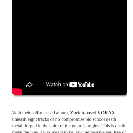
With their self-released album,
Zurich
-based
VORAX
unleash eight tracks of no-compromise old school death
metal, forged in the spirit of the genre’s origins. This is death
metal the way it was meant to be: raw, aggressive and free of