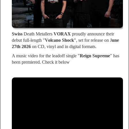
Swiss
Death Metallers
VORAX
proudly announce their
debut full-length "
Volcano Shock
", set for release on J
une
27th 2026
on CD, vinyl and in digital formats.
A music video for the leadoff single "
Reign Supreme
" has
been premiered. Check it below