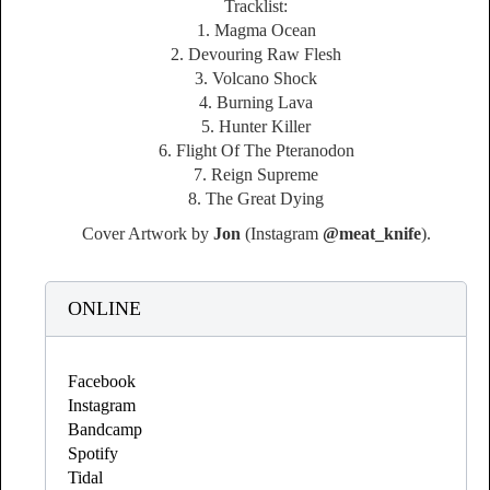
Tracklist:
1. Magma Ocean
2. Devouring Raw Flesh
3. Volcano Shock
4. Burning Lava
5. Hunter Killer
6. Flight Of The Pteranodon
7. Reign Supreme
8. The Great Dying
Cover Artwork by
Jon
(Instagram
@meat_knife
).
ONLINE
Facebook
Instagram
Bandcamp
Spotify
Tidal