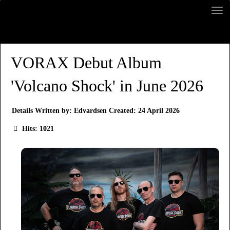
VORAX Debut Album
'Volcano Shock' in June 2026
Details
Written by:
Edvardsen
Created: 24 April 2026
Hits: 1021