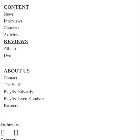
CONTENT
News
Interviews
Concerts
Articles
REVIEWS
Album
Dvd
ABOUT US
Contact
The Staff
Playlist Edvardsen
Playlist Even Knudsen
Partners
Follow us: