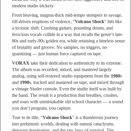
modern studio trickery.
From heaving, magma-thick mid‑tempo stompers to savage,
riff-driven eruptions of violence, "
Volcano Shock
" hits like
a tectonic shift. Crushing guitars, pounding drums, and
ferocious vocals collide in a way that recalls the genre’s late-
80s and early-90s golden era, while retaining a timeless sense
of brutality and groove. No samples, no triggers, no
quantizing — just human force captured on tape.
VORAX
take their dedication to authenticity to its extreme.
The album was recorded, mixed, and mastered largely
analog, using self-restored studio equipment from the
1980
s
and
1990
s, tracked and mastered on tape, and mixed through
a vintage Studer console. Even the studio itself was built by
the band. The result is a production that breathes, crushes,
and roars with unmistakable old school character — a sound
you don’t program, you capture.
True to its title, "
Volcano Shock
" is a thunderous journey
into prehistoric worlds, dealing with natural cataclysms,
dinosaur domination, and the raw laws of survival. The