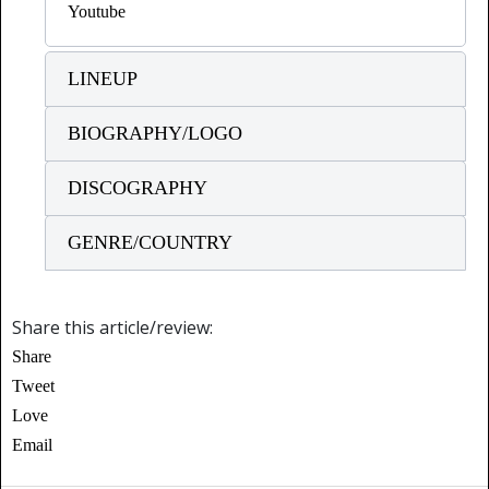
Youtube
LINEUP
BIOGRAPHY/LOGO
DISCOGRAPHY
GENRE/COUNTRY
Share this article/review:
Share
Tweet
Love
Email