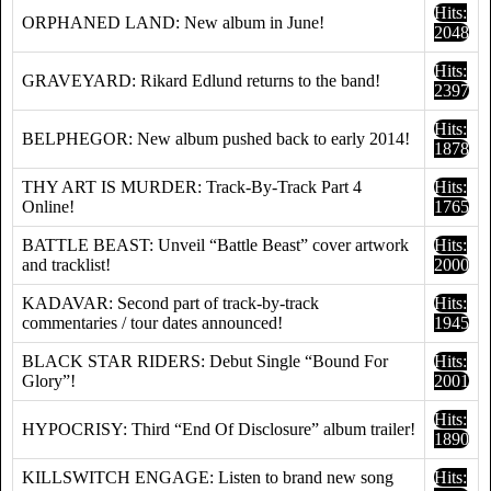
Hits:
ORPHANED LAND: New album in June!
2048
Hits:
GRAVEYARD: Rikard Edlund returns to the band!
2397
Hits:
BELPHEGOR: New album pushed back to early 2014!
1878
THY ART IS MURDER: Track-By-Track Part 4
Hits:
Online!
1765
BATTLE BEAST: Unveil “Battle Beast” cover artwork
Hits:
and tracklist!
2000
KADAVAR: Second part of track-by-track
Hits:
commentaries / tour dates announced!
1945
BLACK STAR RIDERS: Debut Single “Bound For
Hits:
Glory”!
2001
Hits:
HYPOCRISY: Third “End Of Disclosure” album trailer!
1890
KILLSWITCH ENGAGE: Listen to brand new song
Hits: