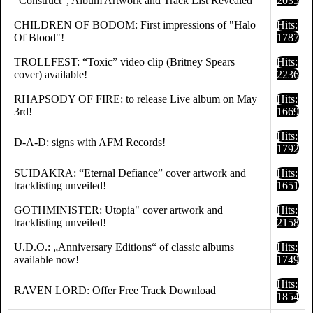
"Construct", Album Artwork and Track List Revealed
2035
CHILDREN OF BODOM: First impressions of "Halo
Hits:
Of Blood"!
1787
TROLLFEST: “Toxic” video clip (Britney Spears
Hits:
cover) available!
2236
RHAPSODY OF FIRE: to release Live album on May
Hits:
3rd!
1669
Hits:
D-A-D: signs with AFM Records!
1792
SUIDAKRA: “Eternal Defiance” cover artwork and
Hits:
tracklisting unveiled!
1651
GOTHMINISTER: Utopia" cover artwork and
Hits:
tracklisting unveiled!
2158
U.D.O.: „Anniversary Editions“ of classic albums
Hits:
available now!
1749
Hits:
RAVEN LORD: Offer Free Track Download
1854