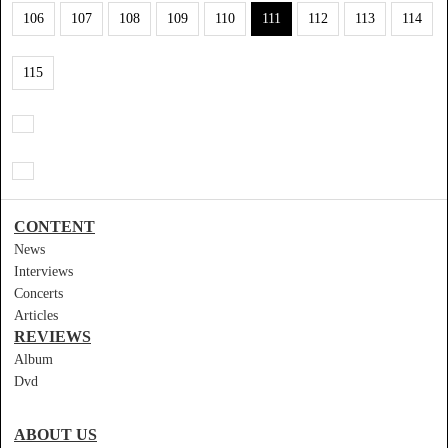
106
107
108
109
110
111
112
113
114
115
CONTENT
News
Interviews
Concerts
Articles
REVIEWS
Album
Dvd
ABOUT US