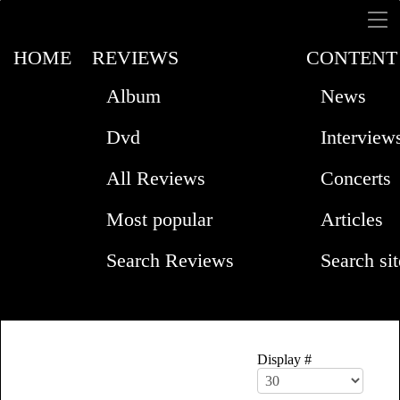
HOME
REVIEWS
CONTENT
Album
News
Dvd
Interview
All Reviews
Concerts
Most popular
Articles
Search Reviews
Search sit
Display #