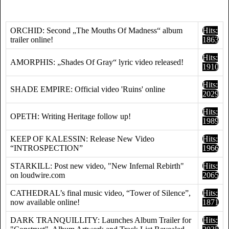
ORCHID: Second „The Mouths Of Madness“ album
Hits:
trailer online!
1863
Hits:
AMORPHIS: „Shades Of Gray“ lyric video released!
1910
Hits:
SHADE EMPIRE: Official video 'Ruins' online
2029
Hits:
OPETH: Writing Heritage follow up!
1989
KEEP OF KALESSIN: Release New Video
Hits:
“INTROSPECTION”
1966
STARKILL: Post new video, "New Infernal Rebirth"
Hits:
on loudwire.com
2065
CATHEDRAL’s final music video, “Tower of Silence”,
Hits:
now available online!
1871
DARK TRANQUILLITY: Launches Album Trailer for
Hits: