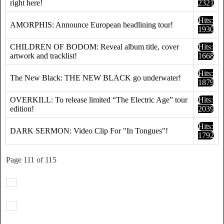
right here!
2321
Hits:
AMORPHIS: Announce European headlining tour!
1930
CHILDREN OF BODOM: Reveal album title, cover
Hits:
artwork and tracklist!
1668
Hits:
The New Black: THE NEW BLACK go underwater!
1879
OVERKILL: To release limited “The Electric Age” tour
Hits:
edition!
2039
Hits:
DARK SERMON: Video Clip For "In Tongues"!
1792
Page 111 of 115