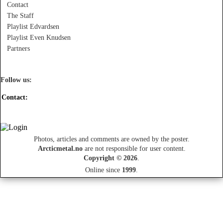
Contact
The Staff
Playlist Edvardsen
Playlist Even Knudsen
Partners
Follow us:
Contact:
Photos, articles and comments are owned by the poster.
Arcticmetal.no
are not responsible for user content.
Copyright © 2026
.
Online since
1999
.